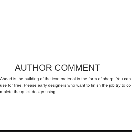
AUTHOR COMMENT
Ahead is the building of the icon material in the form of sharp. You can
use for free. Please early designers who want to finish the job try to co
mplete the quick design using.