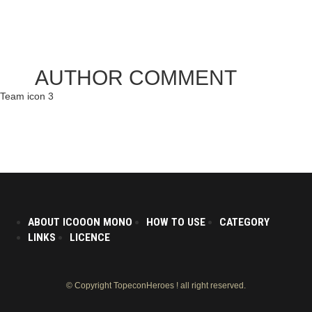
AUTHOR COMMENT
Team icon 3
ABOUT ICOOON MONO
HOW TO USE
CATEGORY
LINKS
LICENCE
© Copyright TopeconHeroes ! all right reserved.