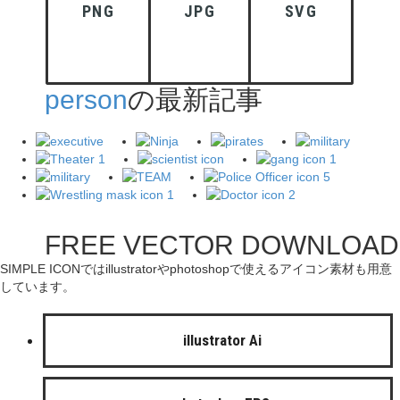
PNG
JPG
SVG
person
の最新記事
FREE VECTOR DOWNLOAD
SIMPLE ICONではillustratorやphotoshopで使えるアイコン素材も用意
しています。
illustrator Ai