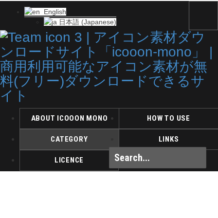
English
日本語
(
Japanese
)
ABOUT ICOOON MONO
HOW TO USE
CATEGORY
LINKS
LICENCE