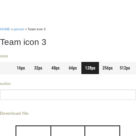
HOME
>
person
> Team icon 3
Team icon 3
size
16px
32px
48px
64px
128px
256px
512px
color
Download file