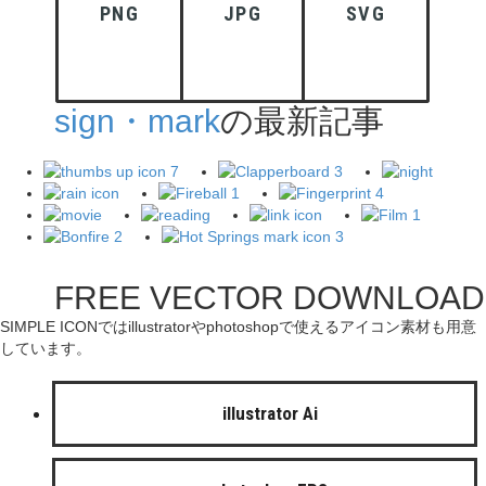
PNG
JPG
SVG
sign・mark
の最新記事
FREE VECTOR DOWNLOAD
SIMPLE ICONではillustratorやphotoshopで使えるアイコン素材も用意
しています。
illustrator Ai