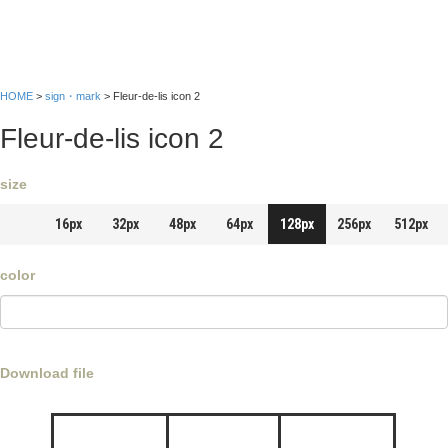
HOME
>
sign・mark
> Fleur-de-lis icon 2
Fleur-de-lis icon 2
size
16px
32px
48px
64px
128px
256px
512px
color
Download file