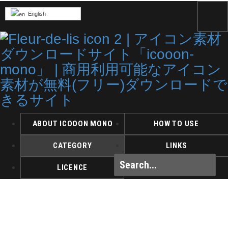
English
ABOUT ICOOON MONO
HOW TO USE
CATEGORY
LINKS
LICENCE