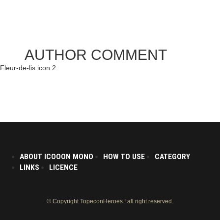
AUTHOR COMMENT
Fleur-de-lis icon 2
ABOUT ICOOON MONO
HOW TO USE
CATEGORY
LINKS
LICENCE
© Copyright TopeconHeroes ! all right reserved.