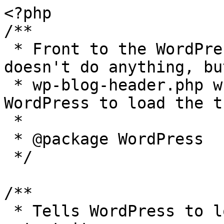
<?php

/**

 * Front to the WordPress application. This file 
doesn't do anything, bu
 * wp-blog-header.php which does and tells 
WordPress to load the t
 *

 * @package WordPress

 */

/**

 * Tells WordPress to load the WordPress theme and 