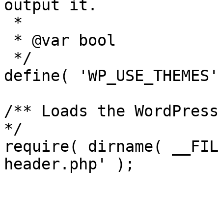
output it.

 *

 * @var bool

 */

define( 'WP_USE_THEMES'
/** Loads the WordPress
*/

require( dirname( __FIL