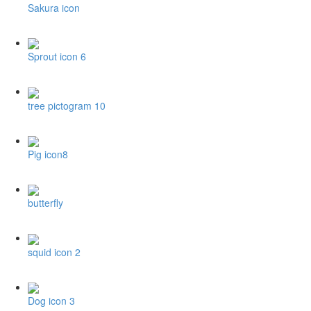
Sakura icon
Sprout icon 6
tree pictogram 10
Pig icon8
butterfly
squid icon 2
Dog icon 3