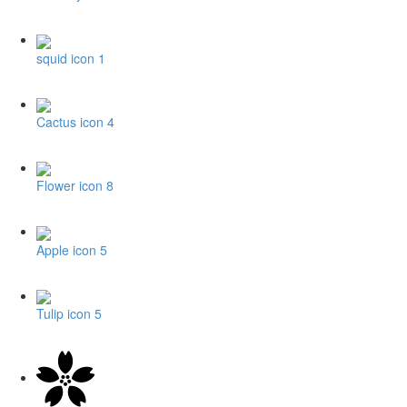
squid icon 1
Cactus icon 4
Flower icon 8
Apple icon 5
Tulip icon 5