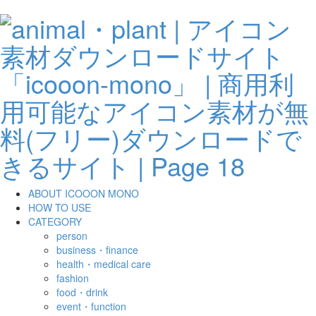
ABOUT ICOOON MONO
HOW TO USE
CATEGORY
person
business・finance
health・medical care
fashion
food・drink
event・function