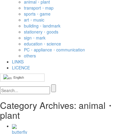
animal・plant
transport・map
sports・game
art・music
building・landmark
stationery・goods
sign・mark
education・science
PC・appliance・communication
others
LINKS
LICENCE
English
Category Archives: animal・
plant
butterfly