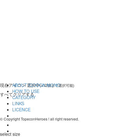
現在
アイコン 選択中
ABOUT ICOOON MONO
(※12個まで選択可能)
HOW TO USE
すべてクリアする
CATEGORY
LINKS
LICENCE
© Copyright TopeconHeroes ! all right reserved.
select size