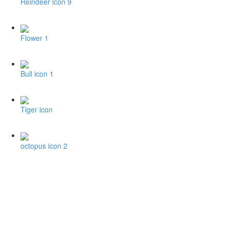
Reindeer icon 9
Flower 1
Bull icon 1
Tiger icon
octopus icon 2