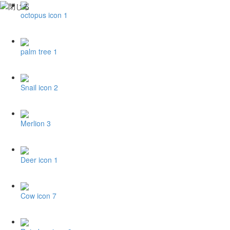
octopus icon 1
palm tree 1
Snail icon 2
Merlion 3
Deer icon 1
Cow icon 7