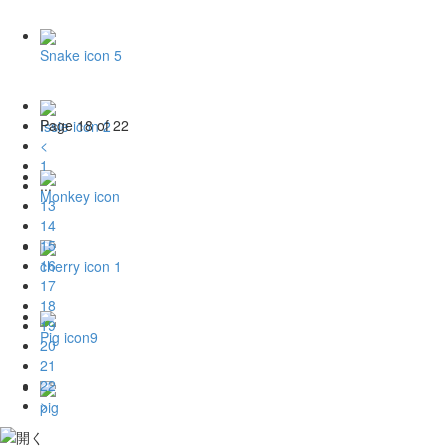
Snake icon 5
Page 18 of 22
Issie icon 2
<
1
...
Monkey icon
13
14
15
16
cherry icon 1
17
18
19
Pig icon9
20
21
22
>
pig